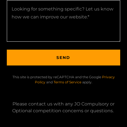
SEND
This site is protected by reCAPTCHA and the Google
Privacy
Policy
and
Terms of Service
apply.
Please contact us with any JO Compulsory or
Optional competition concerns or questions.