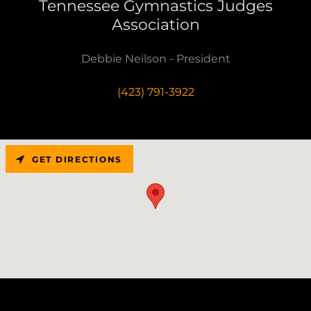
Tennessee Gymnastics Judges
Association
Debbie Neilson - President
(423) 791-3922
GET DIRECTIONS