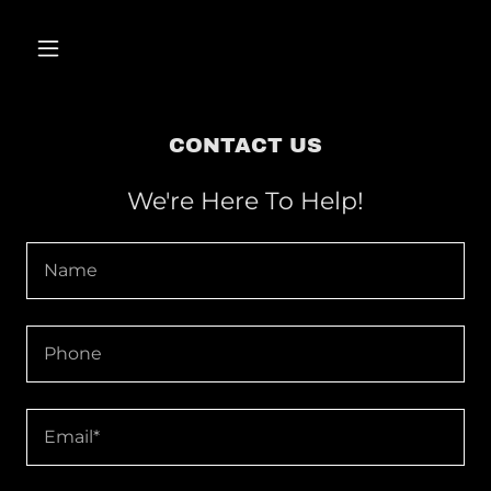
CONTACT US
We're Here To Help!
Name
Phone
Email*